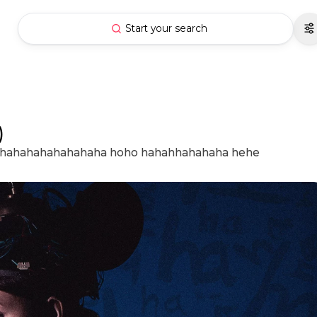
Start your search
)
i hahahahahahahaha hoho hahahhahahaha hehe