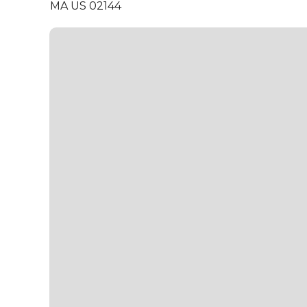
MA US 02144