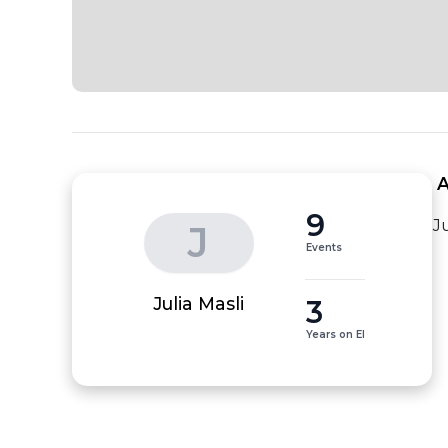
 
9
J
J
Events
3
Julia Masli
Years on EI