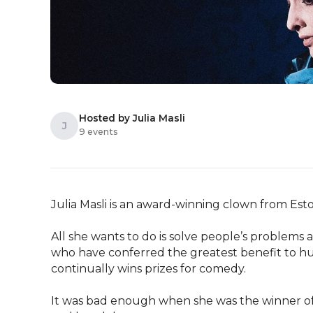
Hosted by Julia Masli
J
9 events
Julia Masli is an award-winning clown from Esto
All she wants to do is solve people’s problems 
who have conferred the greatest benefit to hu
continually wins prizes for comedy.

It was bad enough when she was the winner of 