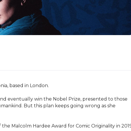
nia, based in London.

and eventually win the Nobel Prize, presented to those 
mankind. But this plan keeps going wrong as she 
the Malcolm Hardee Award for Comic Originality in 2019