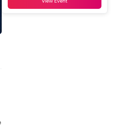
View Event
 