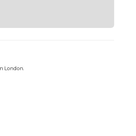
in London.