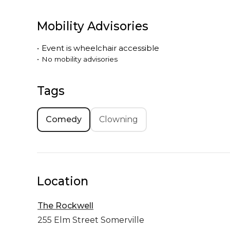
Mobility Advisories
•
Event is
wheelchair accessible
•
No mobility advisories
Tags
Comedy
Clowning
Location
The Rockwell
255 Elm Street
Somerville