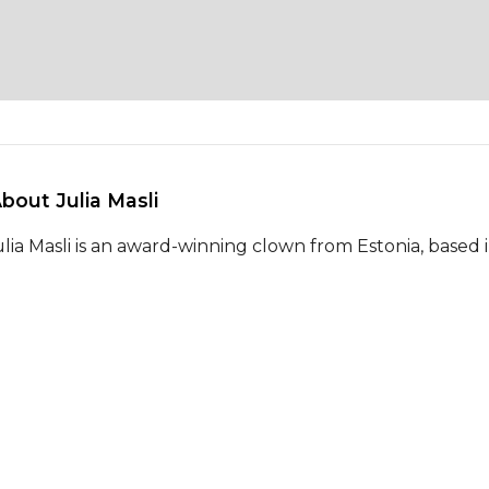
About Julia Masli 
ulia Masli is an award-winning clown from Estonia, based 