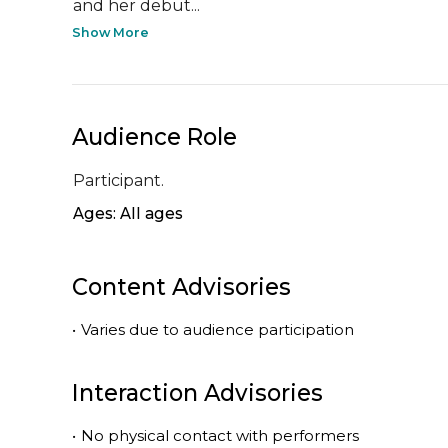
and her debut...
Show More
Audience Role
Participant.
Ages: All ages
Content Advisories
•
Varies due to audience participation
Interaction Advisories
•
No physical contact with performers