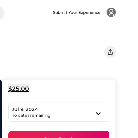
Submit Your Experience
$25.00
Jul 9, 2024
no dates remaining