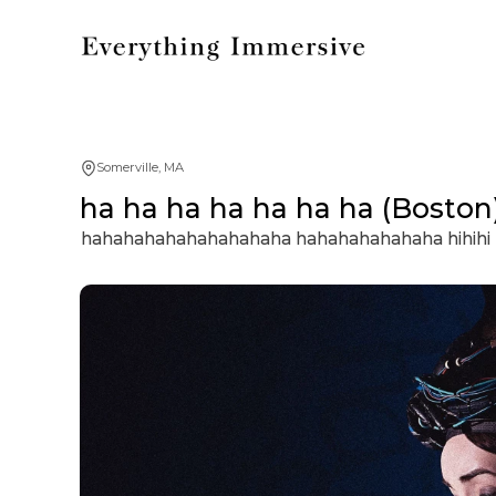
Somerville, MA
ha ha ha ha ha ha ha (Boston
hahahahahahahahahaha hahahahahahaha hihih