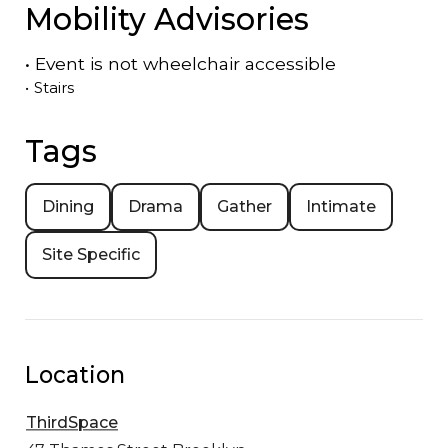
Mobility Advisories
•
Event is
not
wheelchair accessible
•
Stairs
Tags
Dining
Drama
Gather
Intimate
Site Specific
Location
ThirdSpace