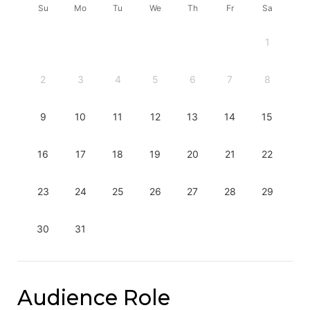
Su
Mo
Tu
We
Th
Fr
Sa
1
2
3
4
5
6
7
8
9
10
11
12
13
14
15
16
17
18
19
20
21
22
23
24
25
26
27
28
29
30
31
Audience Role