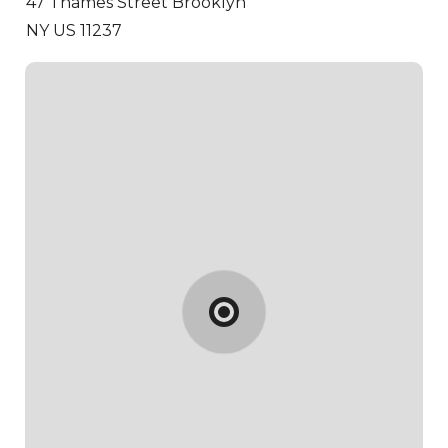
47 Thames Street
Brooklyn
NY US 11237