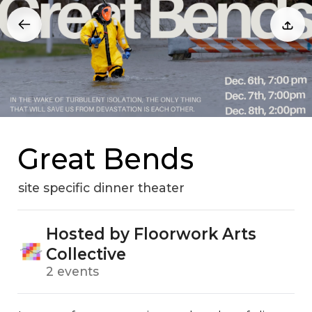
Great Bends
site specific dinner theater
Hosted by Floorwork Arts
Collective
2 events