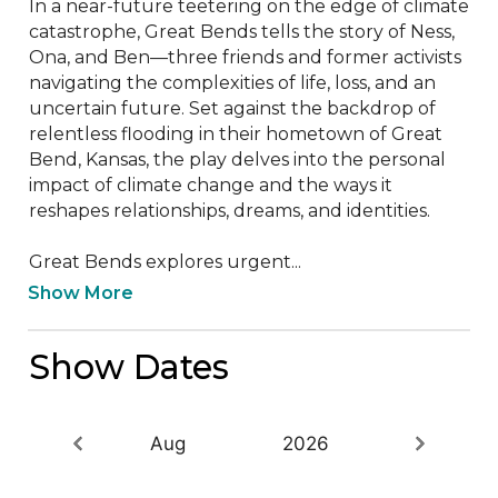
In a near-future teetering on the edge of climate 
catastrophe, Great Bends tells the story of Ness, 
Ona, and Ben—three friends and former activists 
navigating the complexities of life, loss, and an 
uncertain future. Set against the backdrop of 
relentless flooding in their hometown of Great 
Bend, Kansas, the play delves into the personal 
impact of climate change and the ways it 
reshapes relationships, dreams, and identities.

Great Bends explores urgent...
Show More
Show Dates
Aug
2026