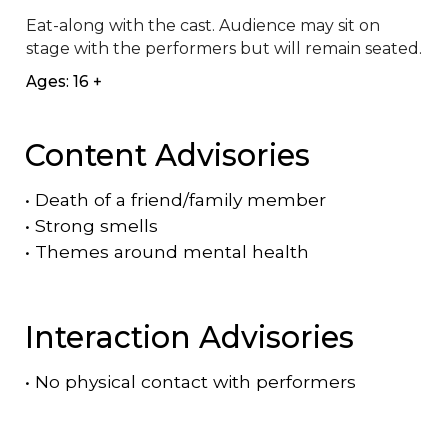
Eat-along with the cast. Audience may sit on 
stage with the performers but will remain seated.
Ages: 16 +
Content Advisories
•
Death of a friend/family member
•
Strong smells
•
Themes around mental health
Interaction Advisories
•
No physical contact with performers