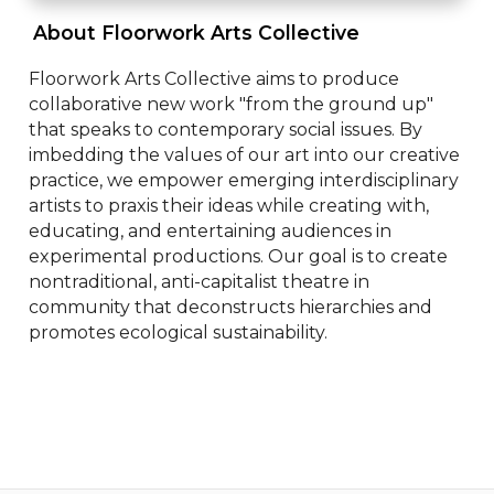
 About Floorwork Arts Collective 
Floorwork Arts Collective aims to produce 
collaborative new work "from the ground up" 
that speaks to contemporary social issues. By 
imbedding the values of our art into our creative 
practice, we empower emerging interdisciplinary 
artists to praxis their ideas while creating with, 
educating, and entertaining audiences in 
experimental productions. Our goal is to create 
nontraditional, anti-capitalist theatre in 
community that deconstructs hierarchies and 
promotes ecological sustainability.