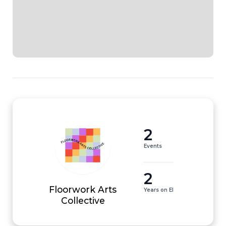
2
Events
2
Floorwork Arts
Years on EI
Collective