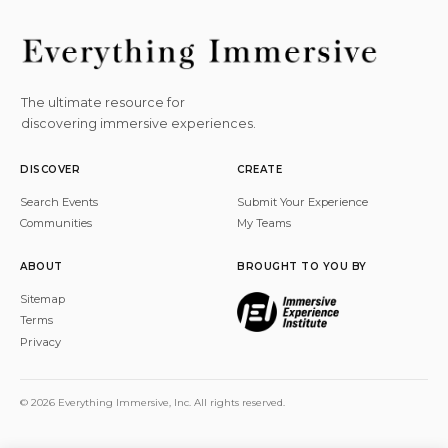
The ultimate resource for
discovering immersive experiences.
DISCOVER
CREATE
Search Events
Submit Your Experience
Communities
My Teams
ABOUT
BROUGHT TO YOU BY
Sitemap
Terms
Privacy
© 2026 Everything Immersive, Inc. All rights reserved.