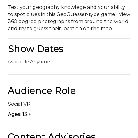
Test your geography knowlege and your ability 
to spot clues in this GeoGuesser-type game.  View 
360 degree photographs from around the world 
and try to guess their location on the map.
Show Dates
Available Anytime
Audience Role
Social VR
Ages: 13 +
Content Advisories