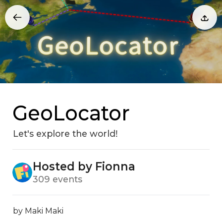
GeoLocator
Let's explore the worldǃ
Hosted by Fionna
309 events
by Maki Maki
