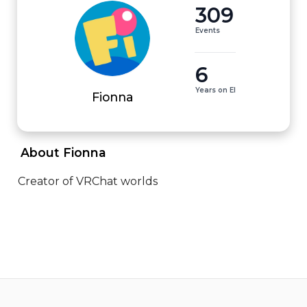
309
Events
6
Years on EI
Fionna
 About Fionna 
Creator of VRChat worlds