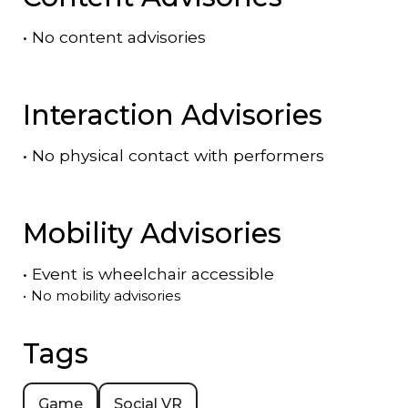
•
No content advisories
Interaction Advisories
•
No physical contact with performers
Mobility Advisories
•
Event is
wheelchair accessible
•
No mobility advisories
Tags
Game
Social VR