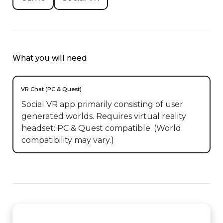
What you will need
VR Chat (PC & Quest)
Social VR app primarily consisting of user
generated worlds. Requires virtual reality
headset: PC & Quest compatible. (World
compatibility may vary.)