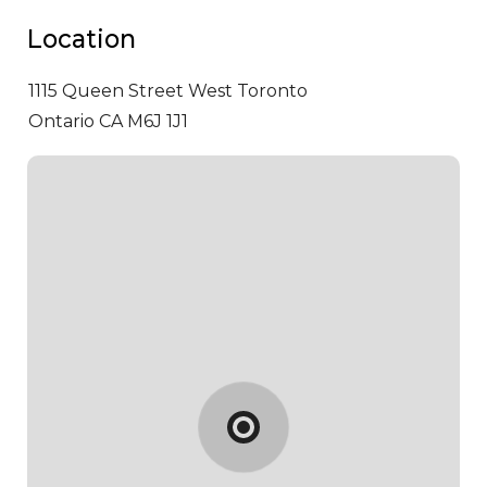
Location
1115 Queen Street West
Toronto
Ontario CA M6J 1J1