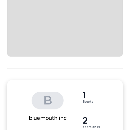
1
B
Events
2
bluemouth inc
Years on EI