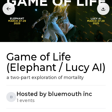
Game of Life
(Elephant / Lucy AI)
a two-part exploration of mortality
Hosted by bluemouth inc
B
1 events