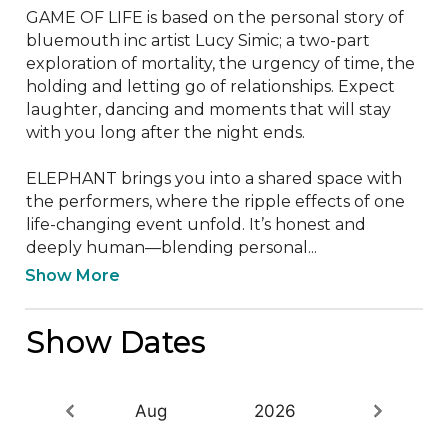
GAME OF LIFE is based on the personal story of 
bluemouth inc artist Lucy Simic; a two-part 
exploration of mortality, the urgency of time, the 
holding and letting go of relationships. Expect 
laughter, dancing and moments that will stay 
with you long after the night ends.

ELEPHANT brings you into a shared space with 
the performers, where the ripple effects of one 
life-changing event unfold. It’s honest and 
deeply human—blending personal...
Show More
Show Dates
Aug
2026