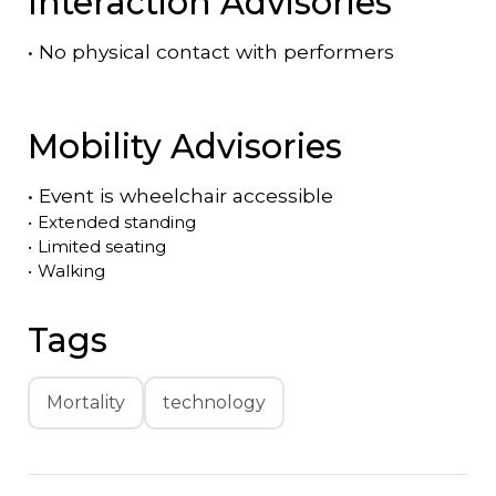
Interaction Advisories
•
No physical contact with performers
Mobility Advisories
•
Event is
wheelchair accessible
•
Extended standing
•
Limited seating
•
Walking
Tags
Mortality
technology