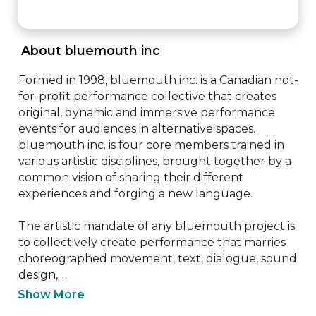
 About bluemouth inc 
Formed in 1998, bluemouth inc. is a Canadian not-
for-profit performance collective that creates 
original, dynamic and immersive performance 
events for audiences in alternative spaces. 
bluemouth inc. is four core members trained in 
various artistic disciplines, brought together by a 
common vision of sharing their different 
experiences and forging a new language.

The artistic mandate of any bluemouth project is 
to collectively create performance that marries 
choreographed movement, text, dialogue, sound 
design,...
Show More