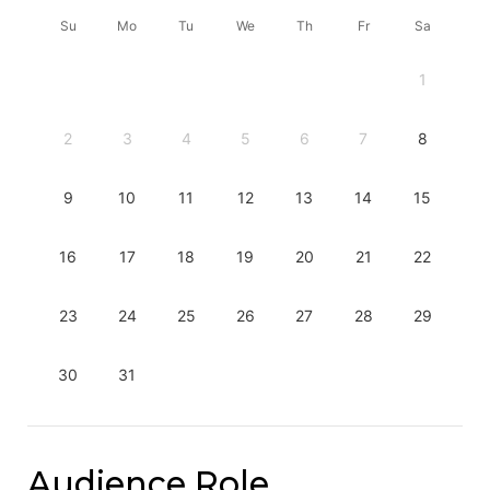
Su
Mo
Tu
We
Th
Fr
Sa
1
2
3
4
5
6
7
8
9
10
11
12
13
14
15
16
17
18
19
20
21
22
23
24
25
26
27
28
29
30
31
Audience Role