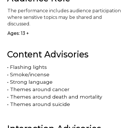
The performance includes audience participation 
where sensitive topics may be shared and 
discussed.
Ages: 13 +
Content Advisories
•
Flashing lights
•
Smoke/incense
•
Strong language
•
Themes around cancer
•
Themes around death and mortality
•
Themes around suicide