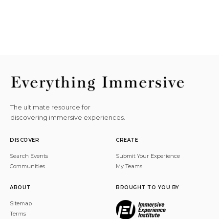
The ultimate resource for
discovering immersive experiences.
DISCOVER
CREATE
Search Events
Submit Your Experience
Communities
My Teams
ABOUT
BROUGHT TO YOU BY
Sitemap
Terms