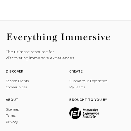
The ultimate resource for
discovering immersive experiences.
DISCOVER
CREATE
Search Events
Submit Your Experience
Communities
My Teams
ABOUT
BROUGHT TO YOU BY
Sitemap
Terms
Privacy