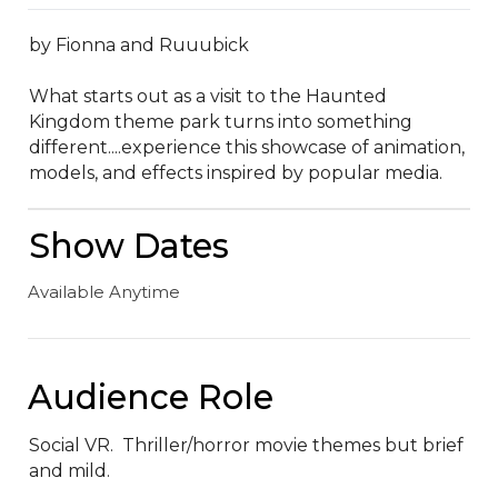
by Fionna and Ruuubick

What starts out as a visit to the Haunted 
Kingdom theme park turns into something 
different....experience this showcase of animation, 
models, and effects inspired by popular media.
Show Dates
Available Anytime
Audience Role
Social VR.  Thriller/horror movie themes but brief 
and mild.