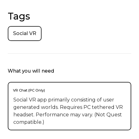
Tags
Social VR
What you will need
VR Chat (PC Only)
Social VR app primarily consisting of user
generated worlds. Requires PC tethered VR
headset. Performance may vary. (Not Quest
compatible.)