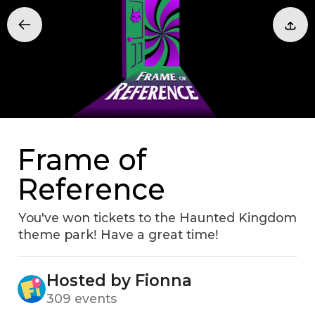
Frame of
Reference
You've won tickets to the Haunted Kingdom
theme parkǃ Have a great timeǃ
Hosted by Fionna
309 events