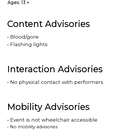
Ages: 13 +
Content Advisories
•
Blood/gore
•
Flashing lights
Interaction Advisories
•
No physical contact with performers
Mobility Advisories
•
Event is
not
wheelchair accessible
•
No mobility advisories