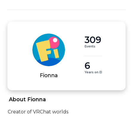
309
Events
6
Years on EI
Fionna
 About Fionna 
Creator of VRChat worlds