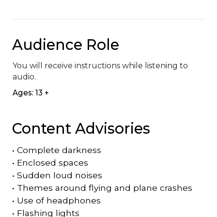
Audience Role
You will receive instructions while listening to 
audio.
Ages: 13 +
Content Advisories
•
Complete darkness
•
Enclosed spaces
•
Sudden loud noises
•
Themes around flying and plane crashes
•
Use of headphones
•
Flashing lights