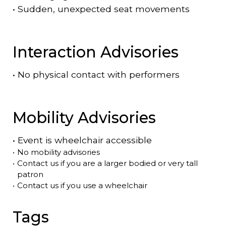
•
Sudden, unexpected seat movements
Interaction Advisories
•
No physical contact with performers
Mobility Advisories
•
Event is
wheelchair accessible
•
No mobility advisories
•
Contact us if you are a larger bodied or very tall
patron
•
Contact us if you use a wheelchair
Tags