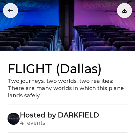
FLIGHT (Dallas)
Two journeys, two worlds, two realities:
There are many worlds in which this plane
lands safely.
Hosted by DARKFIELD
41 events