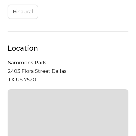
Binaural
Location
Sammons Park
2403 Flora Street
Dallas
TX US 75201