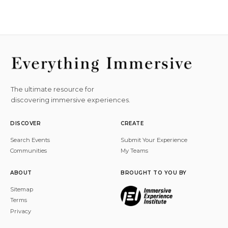
The ultimate resource for
discovering immersive experiences.
DISCOVER
CREATE
Search Events
Submit Your Experience
Communities
My Teams
ABOUT
BROUGHT TO YOU BY
Sitemap
Terms
Privacy