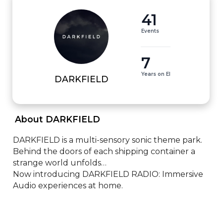
41
Events
7
Years on EI
DARKFIELD
 About DARKFIELD 
DARKFIELD is a multi-sensory sonic theme park. 

Behind the doors of each shipping container a 
strange world unfolds…

Now introducing DARKFIELD RADIO: Immersive 
Audio experiences at home.