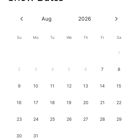
Aug
2026
Su
Mo
Tu
We
Th
Fr
Sa
1
2
3
4
5
6
7
8
9
10
11
12
13
14
15
16
17
18
19
20
21
22
23
24
25
26
27
28
29
30
31