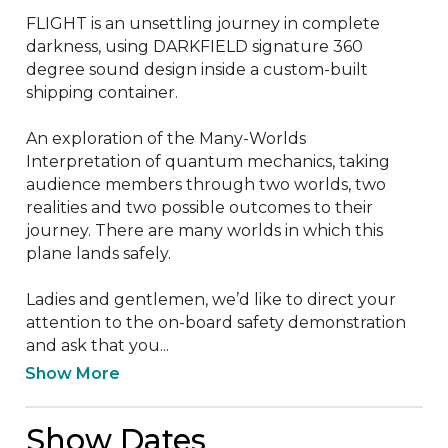
FLIGHT is an unsettling journey in complete 
darkness, using DARKFIELD signature 360 
degree sound design inside a custom-built 
shipping container.

An exploration of the Many-Worlds 
Interpretation of quantum mechanics, taking 
audience members through two worlds, two 
realities and two possible outcomes to their 
journey. There are many worlds in which this 
plane lands safely.

Ladies and gentlemen, we’d like to direct your 
attention to the on-board safety demonstration 
and ask that you...
Show More
Show Dates