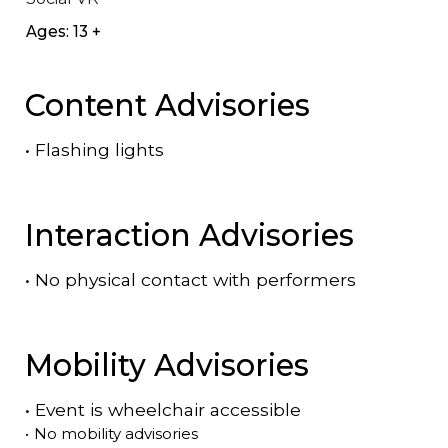
Ages: 13 +
Content Advisories
•
Flashing lights
Interaction Advisories
•
No physical contact with performers
Mobility Advisories
•
Event is
wheelchair accessible
•
No mobility advisories