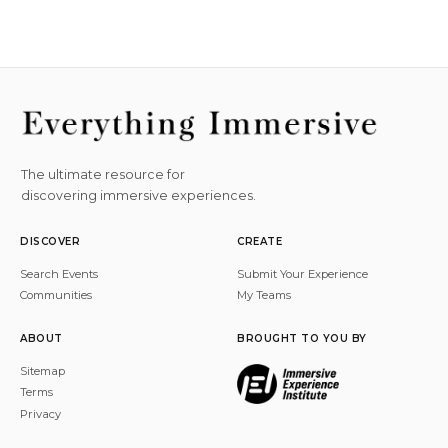
The ultimate resource for
discovering immersive experiences.
DISCOVER
CREATE
Search Events
Submit Your Experience
Communities
My Teams
ABOUT
BROUGHT TO YOU BY
Sitemap
Terms
Privacy