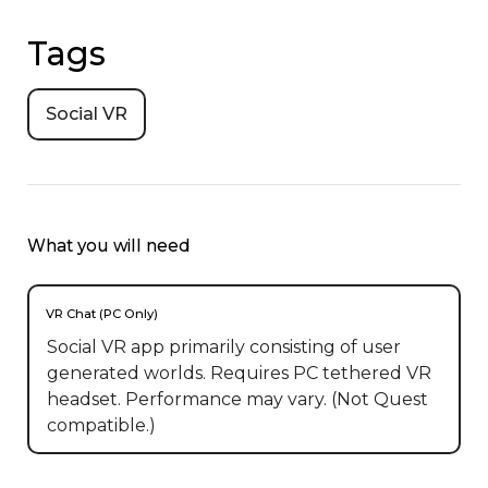
Tags
Social VR
What you will need
VR Chat (PC Only)
Social VR app primarily consisting of user
generated worlds. Requires PC tethered VR
headset. Performance may vary. (Not Quest
compatible.)