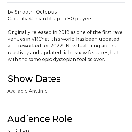
by Smooth_Octopus

Capacity 40 (can fit up to 80 players)

Originally released in 2018 as one of the first rave 
venues in VRChat, this world has been updated 
and reworked for 2022!  Now featuring audio-
reactivity and updated light show features, but 
with the same epic dystopian feel as ever.
Show Dates
Available Anytime
Audience Role
Social VR