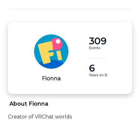
309
Events
6
Years on EI
Fionna
 About Fionna 
Creator of VRChat worlds