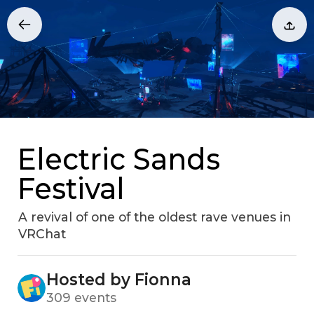
Electric Sands
Festival
A revival of one of the oldest rave venues in
VRChat
Hosted by Fionna
309 events