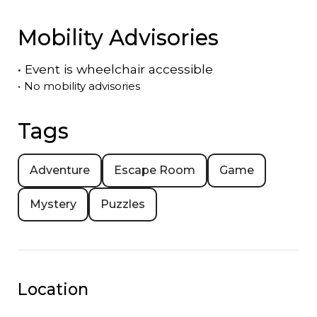
Mobility Advisories
•
Event is
wheelchair accessible
•
No mobility advisories
Tags
Adventure
Escape Room
Game
Mystery
Puzzles
Location