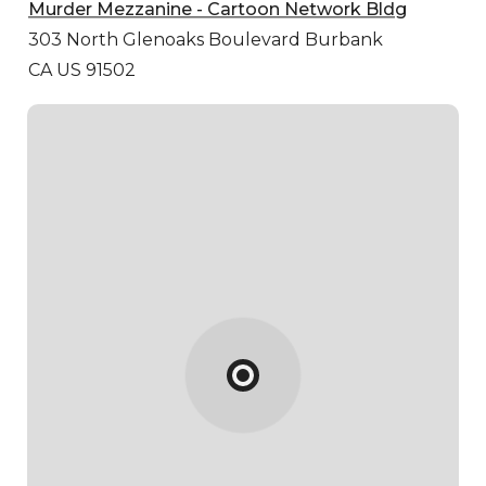
Murder Mezzanine - Cartoon Network Bldg
303 North Glenoaks Boulevard
Burbank
CA US 91502