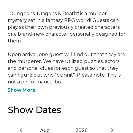
"Dungeons, Dragons & Death" is a murder 
mystery set in a fantasy RPG world! Guests can 
play as their own previously created characters 
or a brand-new character personally designed for 
them. 

Upon arrival, one guest will find out that they are 
the murderer. We have utilized puzzles, actors 
and personal clues for each guest so that they 
can figure out who "dunnit". Please note: This is 
not a performance, but...
Show More
Show Dates
Aug
2026