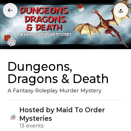
Dungeons,
Dragons & Death
A Fantasy Roleplay Murder Mystery
Hosted by Maid To Order
Mysteries
13 events