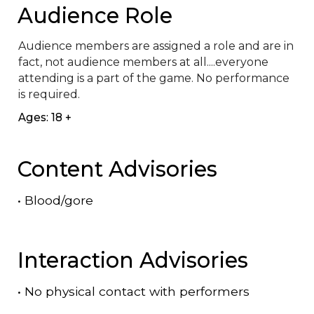
Audience Role
Audience members are assigned a role and are in 
fact, not audience members at all....everyone 
attending is a part of the game. No performance 
is required.
Ages: 18 +
Content Advisories
•
Blood/gore
Interaction Advisories
•
No physical contact with performers