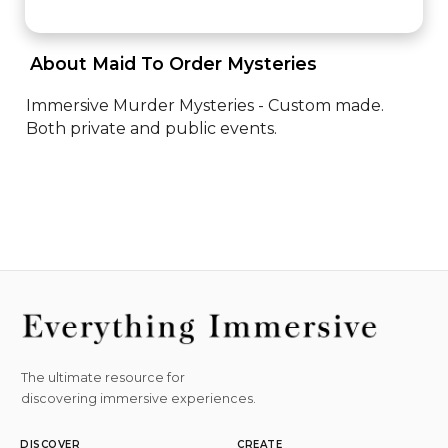
 About Maid To Order Mysteries 
Immersive Murder Mysteries - Custom made. 
Both private and public events.
The ultimate resource for
discovering immersive experiences.
DISCOVER
CREATE