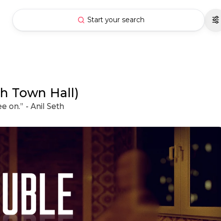
Start your search
h Town Hall)
ee on.” - Anil Seth