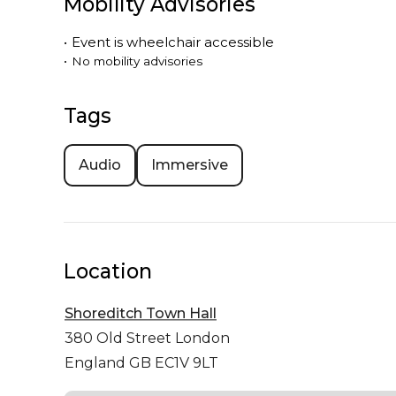
Mobility Advisories
•
Event is
wheelchair accessible
•
No mobility advisories
Tags
Audio
Immersive
Location
Shoreditch Town Hall
380 Old Street
London
England GB EC1V 9LT