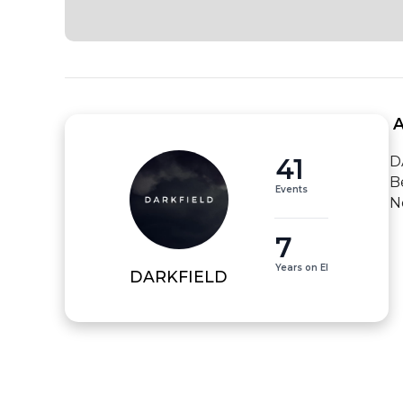
 
41
D
B
Events
N
7
Years on EI
DARKFIELD