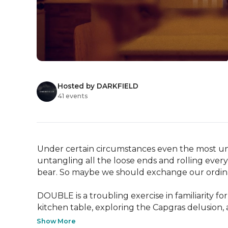
Hosted by DARKFIELD
41 events
Under certain circumstances even the most uns
untangling all the loose ends and rolling ever
bear. So maybe we should exchange our ordinary i
DOUBLE is a troubling exercise in familiarity for
kitchen table, exploring the Capgras delusion,
Show More