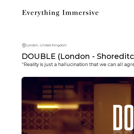
London, United Kingdom
DOUBLE (London - Shoreditc
“Reality is just a hallucination that we can all agr