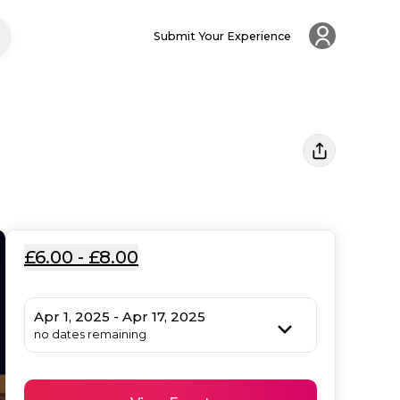
Submit Your Experience
£6.00 - £8.00
Apr 1, 2025 - Apr 17, 2025
no dates remaining