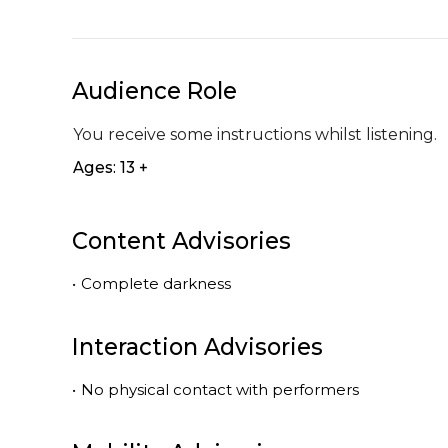
Audience Role
You receive some instructions whilst listening.
Ages: 13 +
Content Advisories
•
Complete darkness
Interaction Advisories
•
No physical contact with performers