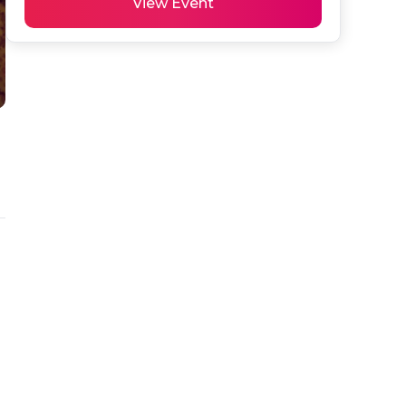
View Event