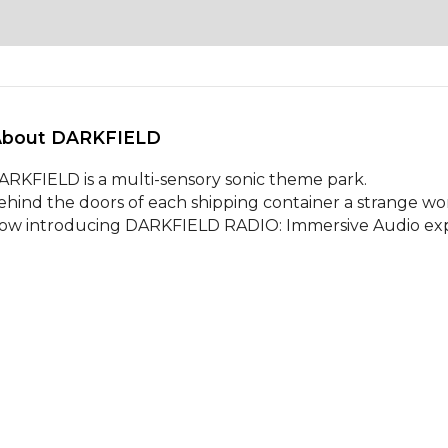
About DARKFIELD 
ARKFIELD is a multi-sensory sonic theme park. 

ehind the doors of each shipping container a strange wo
ow introducing DARKFIELD RADIO: Immersive Audio exp