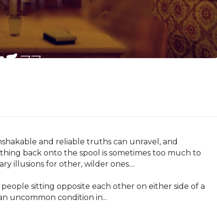
hakable and reliable truths can unravel, and 
ything back onto the spool is sometimes too much to 
llusions for other, wilder ones....

 people sitting opposite each other on either side of a 
 an uncommon condition in...