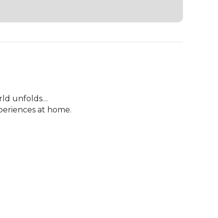
rld unfolds…

eriences at home.