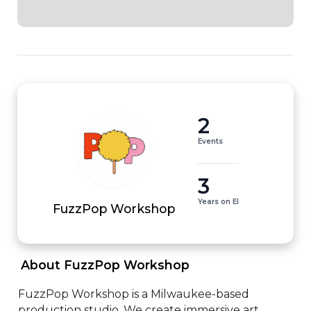
2
Events
3
Years on EI
FuzzPop Workshop
 About FuzzPop Workshop 
FuzzPop Workshop is a Milwaukee-based 
production studio. We create immersive art 