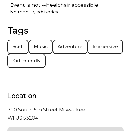
•
Event is
not
wheelchair accessible
•
No mobility advisories
Tags
Sci-fi
Music
Adventure
Immersive
Kid-Friendly
Location
700 South 5th Street
Milwaukee
WI US 53204