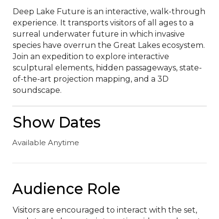
Deep Lake Future is an interactive, walk-through 
experience. It transports visitors of all ages to a 
surreal underwater future in which invasive 
species have overrun the Great Lakes ecosystem. 
Join an expedition to explore interactive 
sculptural elements, hidden passageways, state-
of-the-art projection mapping, and a 3D 
soundscape.
Show Dates
Available Anytime
Audience Role
Visitors are encouraged to interact with the set, 