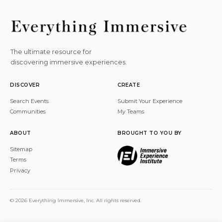
The ultimate resource for
discovering immersive experiences.
DISCOVER
CREATE
Search Events
Submit Your Experience
Communities
My Teams
ABOUT
BROUGHT TO YOU BY
Sitemap
Terms
Privacy
© 2026 Everything Immersive, Inc. All rights reserved.