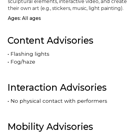
sculptural elements, interactive video, and create 
their own art (e.g., stickers, music, light painting).
Ages: All ages
Content Advisories
•
Flashing lights
•
Fog/haze
Interaction Advisories
•
No physical contact with performers
Mobility Advisories