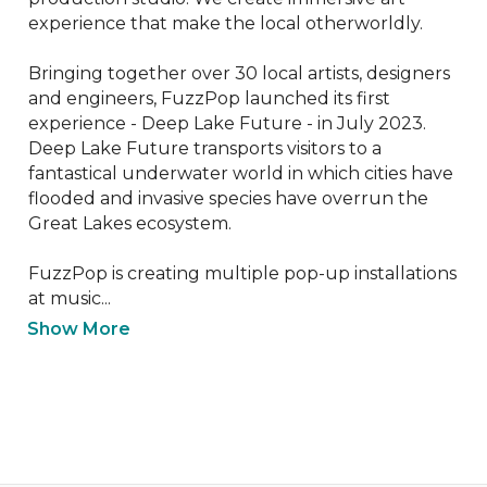
experience that make the local otherworldly. 

Bringing together over 30 local artists, designers 
and engineers, FuzzPop launched its first 
experience - Deep Lake Future - in July 2023. 
Deep Lake Future transports visitors to a 
fantastical underwater world in which cities have 
flooded and invasive species have overrun the 
Great Lakes ecosystem.

FuzzPop is creating multiple pop-up installations 
at music...
Show More