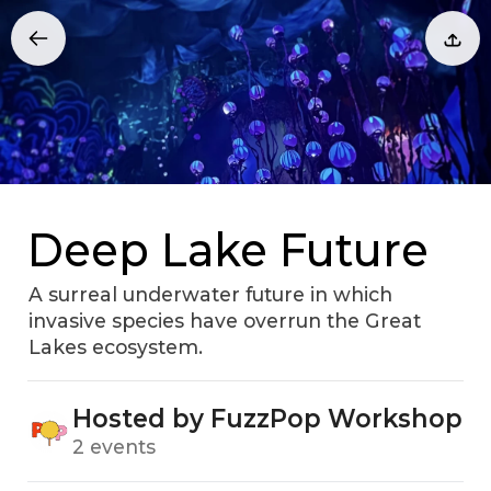
Deep Lake Future
A surreal underwater future in which
invasive species have overrun the Great
Lakes ecosystem.
Hosted by FuzzPop Workshop
2 events