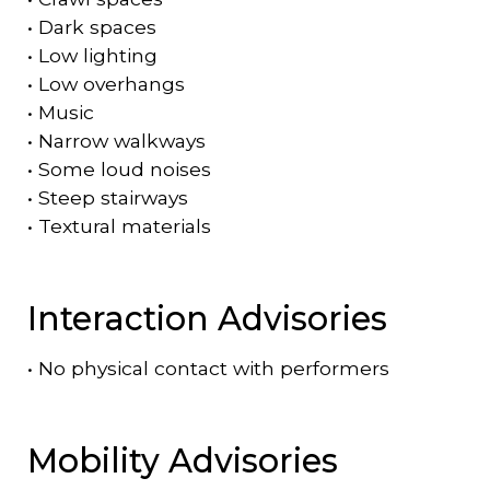
•
Dark spaces
•
Low lighting
•
Low overhangs
•
Music
•
Narrow walkways
•
Some loud noises
•
Steep stairways
•
Textural materials
Interaction Advisories
•
No physical contact with performers
Mobility Advisories