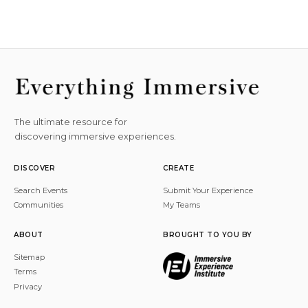
The ultimate resource for
discovering immersive experiences.
DISCOVER
CREATE
Search Events
Submit Your Experience
Communities
My Teams
ABOUT
BROUGHT TO YOU BY
Sitemap
Terms
Privacy