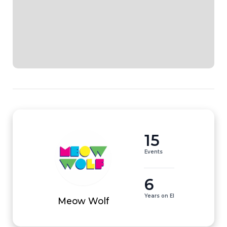
15
Events
6
Years on EI
Meow Wolf