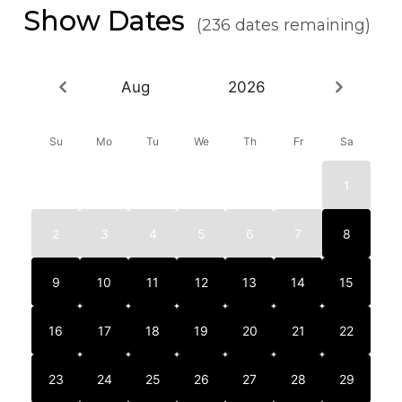
Show Dates
(236 dates remaining)
Aug
2026
Su
Mo
Tu
We
Th
Fr
Sa
1
2
3
4
5
6
7
8
9
10
11
12
13
14
15
16
17
18
19
20
21
22
23
24
25
26
27
28
29