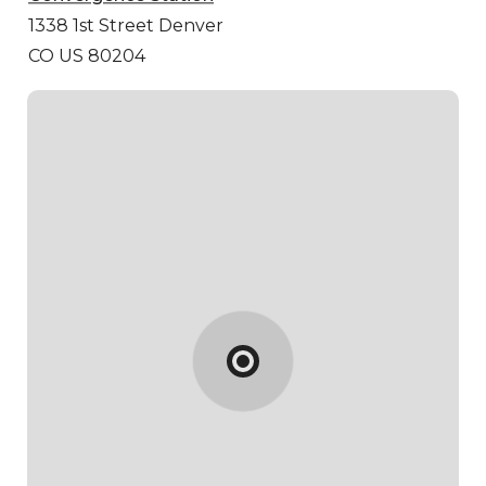
1338 1st Street
Denver
CO US 80204