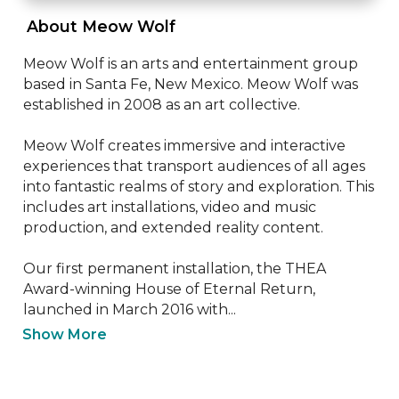
 About Meow Wolf 
Meow Wolf is an arts and entertainment group 
based in Santa Fe, New Mexico. Meow Wolf was 
established in 2008 as an art collective.

Meow Wolf creates immersive and interactive 
experiences that transport audiences of all ages 
into fantastic realms of story and exploration. This 
includes art installations, video and music 
production, and extended reality content.

Our first permanent installation, the THEA 
Award-winning House of Eternal Return, 
launched in March 2016 with...
Show More