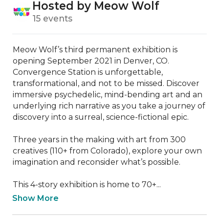
Hosted by Meow Wolf
15 events
Meow Wolf’s third permanent exhibition is 
opening September 2021 in Denver, CO. 
Convergence Station is unforgettable, 
transformational, and not to be missed. Discover 
immersive psychedelic, mind-bending art and an 
underlying rich narrative as you take a journey of 
discovery into a surreal, science-fictional epic.

Three years in the making with art from 300 
creatives (110+ from Colorado), explore your own 
imagination and reconsider what’s possible.

This 4-story exhibition is home to 70+...
Show More