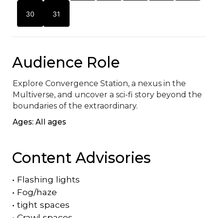
30
31
Audience Role
Explore Convergence Station, a nexus in the 
Multiverse, and uncover a sci-fi story beyond the 
boundaries of the extraordinary.
Ages: All ages
Content Advisories
•
Flashing lights
•
Fog/haze
•
tight spaces
•
Crawl spaces