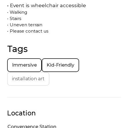
•
Event is
wheelchair accessible
•
Walking
•
Stairs
•
Uneven terrain
•
Please contact us
Tags
Immersive
Kid-Friendly
installation art
Location
Convergence Station