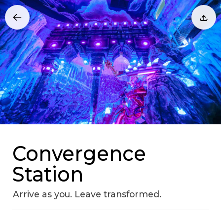
Convergence
Station
Arrive as you. Leave transformed.