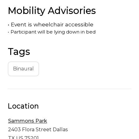
Mobility Advisories
•
Event is
wheelchair accessible
•
Participant will be lying down in bed
Tags
Binaural
Location
Sammons Park
2403 Flora Street
Dallas
TX US 75201