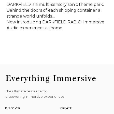
DARKFIELD is a multi-sensory sonic theme park. 

Behind the doors of each shipping container a 
strange world unfolds…

Now introducing DARKFIELD RADIO: Immersive 
Audio experiences at home.
The ultimate resource for
discovering immersive experiences.
DISCOVER
CREATE