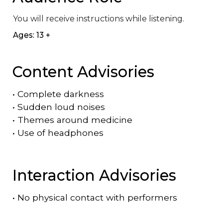
You will receive instructions while listening.
Ages: 13 +
Content Advisories
•
Complete darkness
•
Sudden loud noises
•
Themes around medicine
•
Use of headphones
Interaction Advisories
•
No physical contact with performers