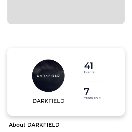
41
Events
7
Years on EI
DARKFIELD
 About DARKFIELD 