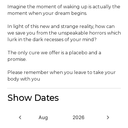
Imagine the moment of waking up is actually the 
moment when your dream begins.

In light of this new and strange reality, how can 
we save you from the unspeakable horrors which 
lurk in the dark recesses of your mind?

The only cure we offer is a placebo and a 
promise.

Please remember when you leave to take your 
body with you
Show Dates
Aug
2026