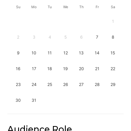
Su
Mo
Tu
We
Th
Fr
Sa
1
2
3
4
5
6
7
8
9
10
11
12
13
14
15
16
17
18
19
20
21
22
23
24
25
26
27
28
29
30
31
Audience Role