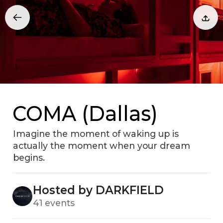
COMA (Dallas)
Imagine the moment of waking up is
actually the moment when your dream
begins.
Hosted by DARKFIELD
41 events