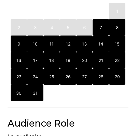
1
2
3
4
5
6
7
8
9
10
11
12
13
14
15
16
17
18
19
20
21
22
23
24
25
26
27
28
29
30
31
Audience Role