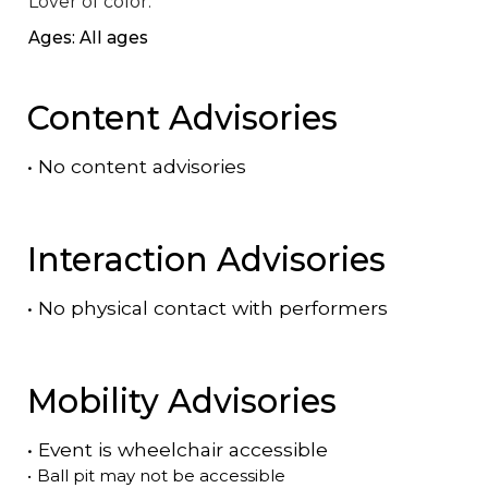
Lover of color.
Ages: All ages
Content Advisories
•
No content advisories
Interaction Advisories
•
No physical contact with performers
Mobility Advisories
•
Event is
wheelchair accessible
•
Ball pit may not be accessible