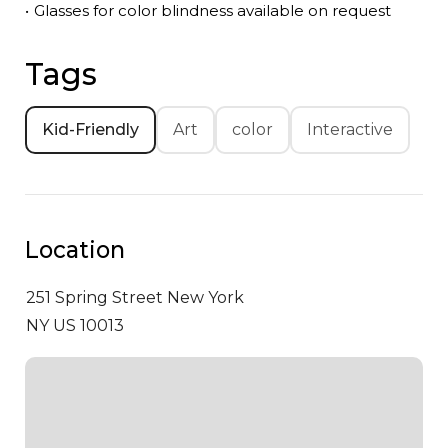
•
Glasses for color blindness available on request
Tags
Kid-Friendly
Art
color
Interactive
Location
251 Spring Street
New York
NY US 10013