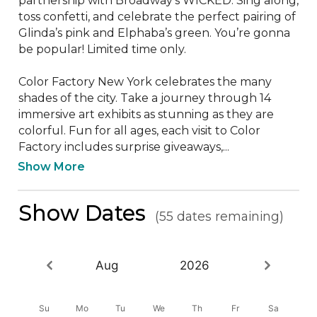
partnership with Broadway’s WICKED. Sing along, 
toss confetti, and celebrate the perfect pairing of 
Glinda’s pink and Elphaba’s green. You’re gonna 
be popular! Limited time only. 

Color Factory New York celebrates the many 
shades of the city. Take a journey through 14 
immersive art exhibits as stunning as they are 
colorful. Fun for all ages, each visit to Color 
Factory includes surprise giveaways,...
Show More
Show Dates
(55 dates remaining)
Aug
2026
Su
Mo
Tu
We
Th
Fr
Sa