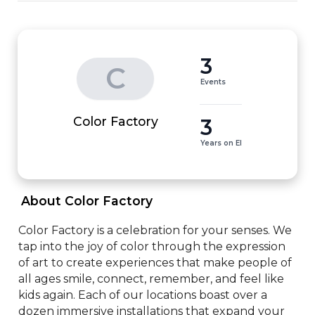
3
C
Events
3
Color Factory
Years on EI
 About Color Factory 
Color Factory is a celebration for your senses. We 
tap into the joy of color through the expression 
of art to create experiences that make people of 
all ages smile, connect, remember, and feel like 
kids again. Each of our locations boast over a 
dozen immersive installations that expand your 