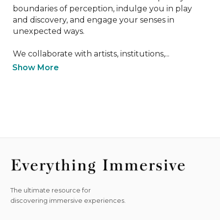
boundaries of perception, indulge you in play 
and discovery, and engage your senses in 
unexpected ways.

We collaborate with artists, institutions,...
Show More
The ultimate resource for
discovering immersive experiences.