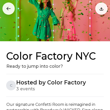
Color Factory NYC
Ready to jump into color?
Hosted by Color Factory
C
3 events
Our signature Confetti Room is reimagined in 