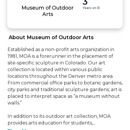
3
Museum of Outdoor
Years on EI
Arts
 About Museum of Outdoor Arts 
Established as a non-profit arts organization in 
1981, MOA is a forerunner in the placement of 
site-specific sculpture in Colorado. Our art 
collection is located within various public 
locations throughout the Denver metro area. 
From commercial office parks to botanic gardens, 
city parks and traditional sculpture gardens; art is 
placed to interpret space as “a museum without 
walls.”

In addition to its outdoor art collection, MOA 
provides arts education for students,...