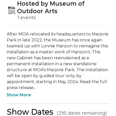
Hosted by Museum of
Outdoor Arts
1 events
After MOA relocated its headquarters to Marjorie 
Park in late 2022, the Museum has once again 
teamed up with Lonnie Hanzon to reimagine this 
installation as a master work of Hanzon’s. This 
new Cabinet has been reenvisioned as a 
permanent installation in a new standalone 
structure at MOA’s Marjorie Park. The installation 
will be open by guided tour only, by 
appointment, starting in May 2024. Read the full 
press release...
Show More
Show Dates
(295 dates remaining)