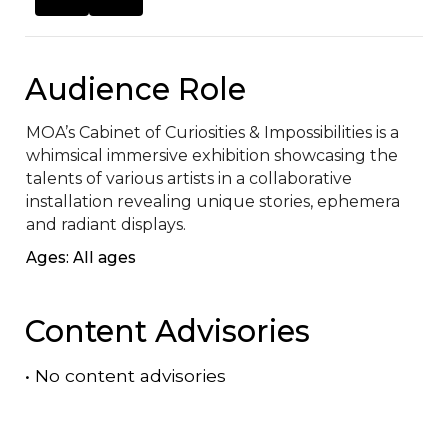
Audience Role
MOA’s Cabinet of Curiosities & Impossibilities is a 
whimsical immersive exhibition showcasing the 
talents of various artists in a collaborative 
installation revealing unique stories, ephemera 
and radiant displays.
Ages: All ages
Content Advisories
•
No content advisories