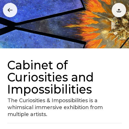
Cabinet of
Curiosities and
Impossibilities
The Curiosities & Impossibilities is a
whimsical immersive exhibition from
multiple artists.