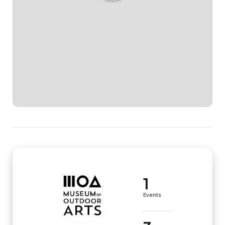
1
Events