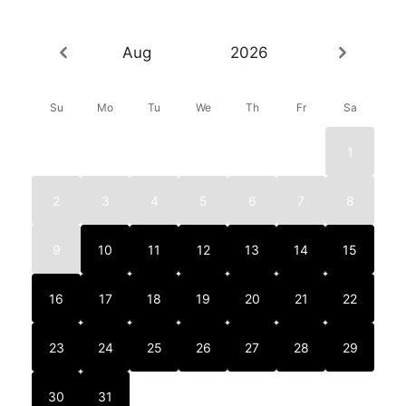
Aug
2026
Su
Mo
Tu
We
Th
Fr
Sa
1
2
3
4
5
6
7
8
9
10
11
12
13
14
15
16
17
18
19
20
21
22
23
24
25
26
27
28
29
30
31