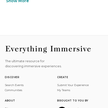
Show More
The ultimate resource for
discovering immersive experiences.
DISCOVER
CREATE
Search Events
Submit Your Experience
Communities
My Teams
ABOUT
BROUGHT TO YOU BY