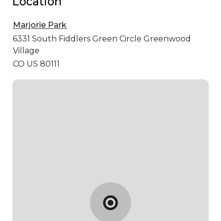
Location
Marjorie Park
6331 South Fiddlers Green Circle
Greenwood
Village
CO US 80111