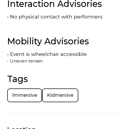
Interaction Advisories
•
No physical contact with performers
Mobility Advisories
•
Event is
wheelchair accessible
•
Uneven terrain
Tags
Immersive
Kidmersive