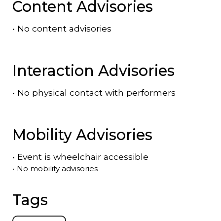
Content Advisories
•
No content advisories
Interaction Advisories
•
No physical contact with performers
Mobility Advisories
•
Event is
wheelchair accessible
•
No mobility advisories
Tags