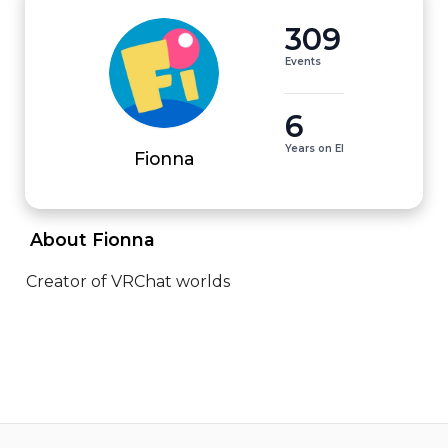
309
Events
6
Years on EI
Fionna
 About Fionna 
Creator of VRChat worlds