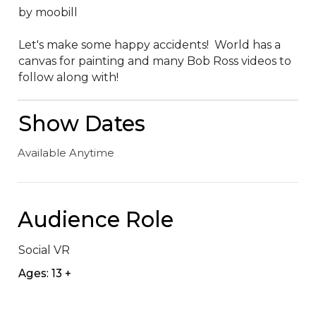
by moobill

Let's make some happy accidents!  World has a 
canvas for painting and many Bob Ross videos to 
follow along with!
Show Dates
Available Anytime
Audience Role
Social VR
Ages: 13 +