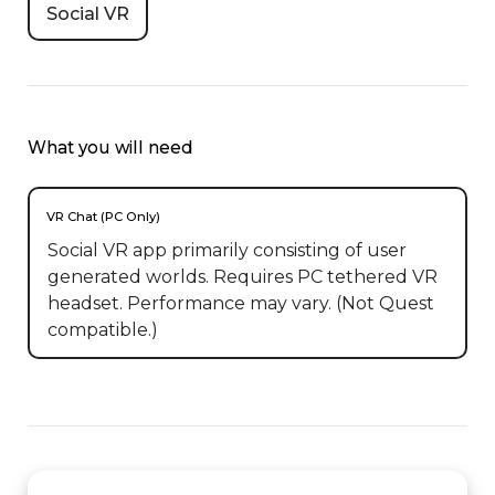
Social VR
What you will need
VR Chat (PC Only)
Social VR app primarily consisting of user
generated worlds. Requires PC tethered VR
headset. Performance may vary. (Not Quest
compatible.)