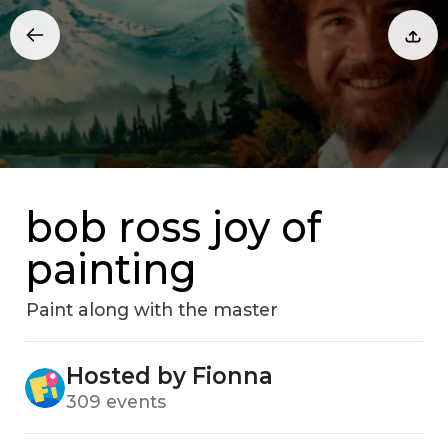
bob ross joy of
painting
Paint along with the master
Hosted by Fionna
309 events