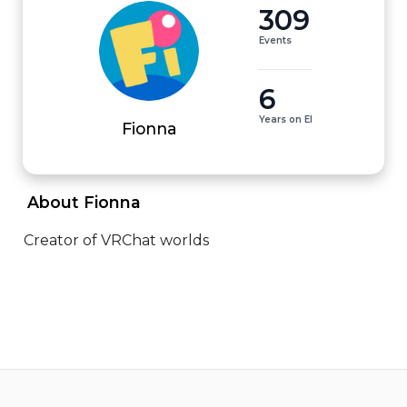
309
Events
6
Years on EI
Fionna
 About Fionna 
Creator of VRChat worlds