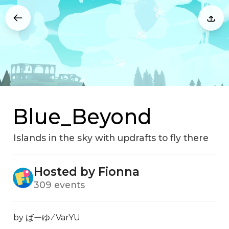
Blue_Beyond
Islands in the sky with updrafts to fly there
Hosted by Fionna
309 events
by ばーゆ ⁄ VarYU
