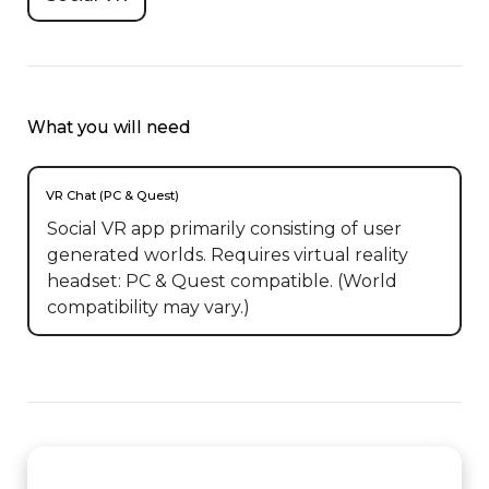
What you will need
VR Chat (PC & Quest)
Social VR app primarily consisting of user
generated worlds. Requires virtual reality
headset: PC & Quest compatible. (World
compatibility may vary.)