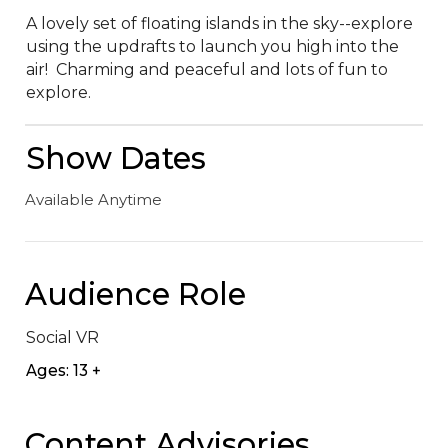
A lovely set of floating islands in the sky--explore 
using the updrafts to launch you high into the 
air!  Charming and peaceful and lots of fun to 
explore.
Show Dates
Available Anytime
Audience Role
Social VR
Ages: 13 +
Content Advisories