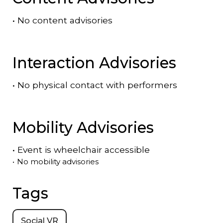
•
No content advisories
Interaction Advisories
•
No physical contact with performers
Mobility Advisories
•
Event is
wheelchair accessible
•
No mobility advisories
Tags
Social VR