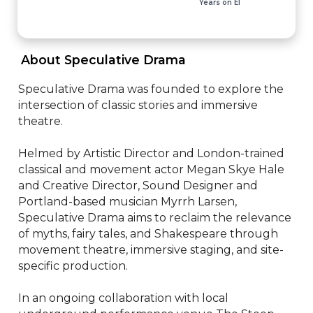
Years on EI
 About Speculative Drama 
Speculative Drama was founded to explore the 
intersection of classic stories and immersive 
theatre. 

Helmed by Artistic Director and London-trained 
classical and movement actor Megan Skye Hale 
and Creative Director, Sound Designer and 
Portland-based musician Myrrh Larsen, 
Speculative Drama aims to reclaim the relevance 
of myths, fairy tales, and Shakespeare through 
movement theatre, immersive staging, and site-
specific production. 

In an ongoing collaboration with local 