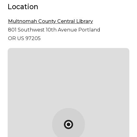
Location
Multnomah County Central Library
801 Southwest 10th Avenue
Portland
OR US 97205