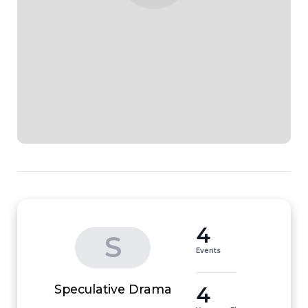
4
S
Events
4
Speculative Drama