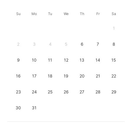
Su
Mo
Tu
We
Th
Fr
Sa
1
2
3
4
5
6
7
8
9
10
11
12
13
14
15
16
17
18
19
20
21
22
23
24
25
26
27
28
29
30
31