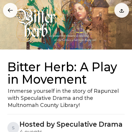
Bitter Herb: A Play
in Movement
Immerse yourself in the story of Rapunzel
with Speculative Drama and the
Multnomah County Library!
Hosted by Speculative Drama
S
4 events