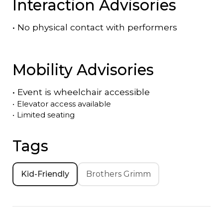
Interaction Advisories
•
No physical contact with performers
Mobility Advisories
•
Event is
wheelchair accessible
•
Elevator access available
•
Limited seating
Tags
Kid-Friendly
Brothers Grimm