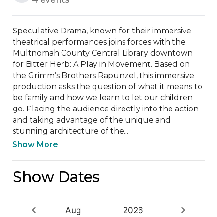
Speculative Drama, known for their immersive 
theatrical performances joins forces with the 
Multnomah County Central Library downtown 
for Bitter Herb: A Play in Movement. Based on 
the Grimm’s Brothers Rapunzel, this immersive 
production asks the question of what it means to 
be family and how we learn to let our children 
go. Placing the audience directly into the action 
and taking advantage of the unique and 
stunning architecture of the...
Show More
Show Dates
Aug
2026