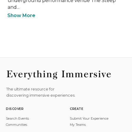
underground performance venue The Steep 
and...
Show More
The ultimate resource for
discovering immersive experiences.
DISCOVER
CREATE
Search Events
Submit Your Experience
Communities
My Teams