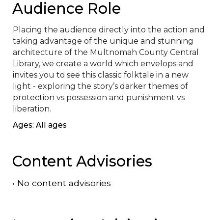
Audience Role
Placing the audience directly into the action and 
taking advantage of the unique and stunning 
architecture of the Multnomah County Central 
Library, we create a world which envelops and 
invites you to see this classic folktale in a new 
light - exploring the story’s darker themes of 
protection vs possession and punishment vs 
liberation.
Ages: All ages
Content Advisories
•
No content advisories