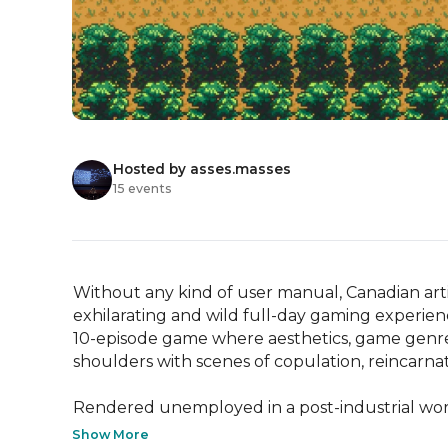
Hosted by asses.masses
15 events
Without any kind of user manual, Canadian artis
exhilarating and wild full-day gaming experien
10-episode game where aesthetics, game genres,
shoulders with scenes of copulation, reincarnati
Rendered unemployed in a post-industrial world
Show More