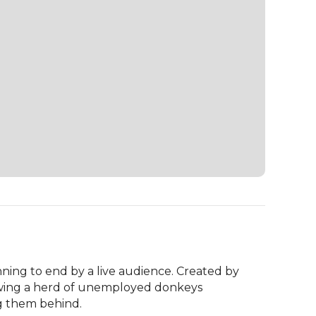
ning to end by a live audience. Created by 
lowing a herd of unemployed donkeys 
g them behind.
