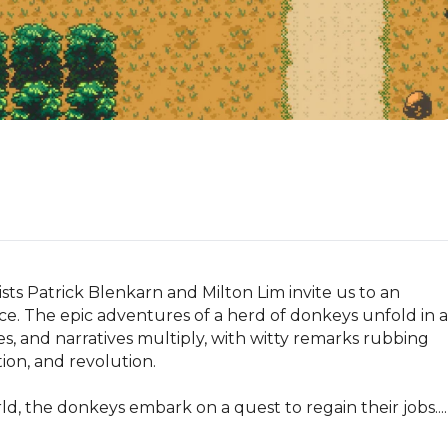
ts Patrick Blenkarn and Milton Lim invite us to an 
ce. The epic adventures of a herd of donkeys unfold in a 
 and narratives multiply, with witty remarks rubbing 
on, and revolution.

, the donkeys embark on a quest to regain their jobs....