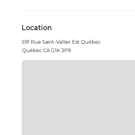
Location
591 Rue Saint-Vallier Est
Québec
Québec CA G1K 3P9