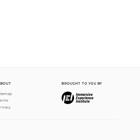
ABOUT
BROUGHT TO YOU BY
itemap
erms
rivacy