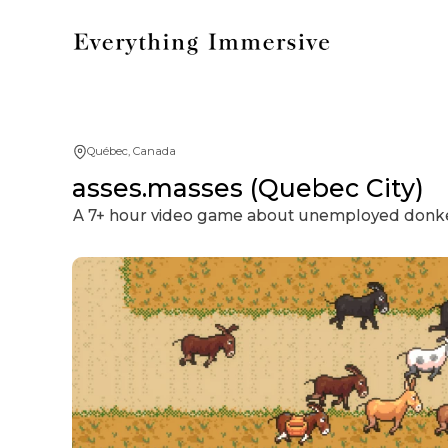
Québec, Canada
asses.masses (Quebec City)
A 7+ hour video game about unemployed donkeys