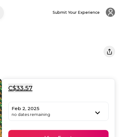
Submit Your Experience
C$33.57
Feb 2, 2025
no dates remaining