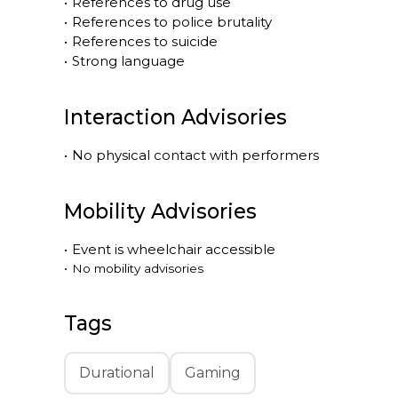
•
References to drug use
•
References to police brutality
•
References to suicide
•
Strong language
Interaction Advisories
•
No physical contact with performers
Mobility Advisories
•
Event is
wheelchair accessible
•
No mobility advisories
Tags
Durational
Gaming