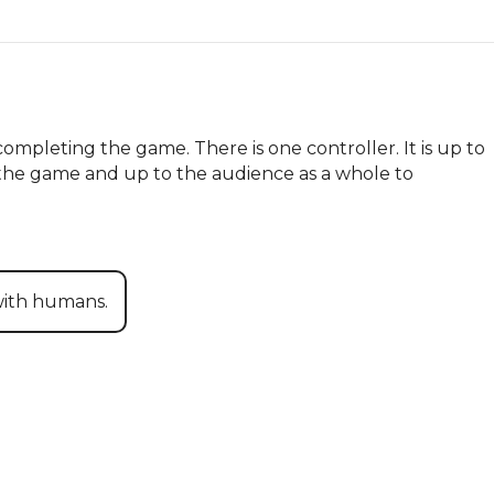
mpleting the game. There is one controller. It is up to 
f the game and up to the audience as a whole to 
with humans.