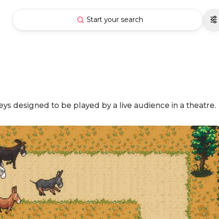
Start your search
 designed to be played by a live audience in a theatre.