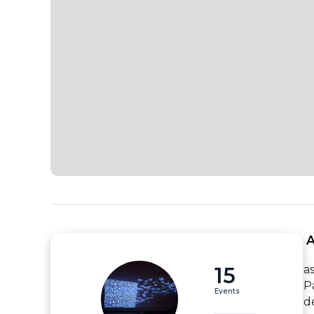
 
15
a
P
Events
d