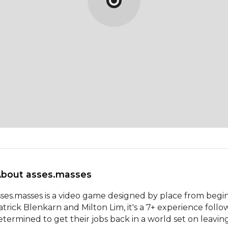
About asses.masses 
sses.masses is a video game designed by place from begin
atrick Blenkarn and Milton Lim, it's a 7+ experience fol
etermined to get their jobs back in a world set on leavin