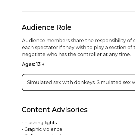
Audience Role
Audience members share the responsibility of co
each spectator if they wish to play a section o
negotiate who has the controller at any time.
Ages: 13 +
Simulated sex with donkeys. Simulated sex 
Content Advisories
•
Flashing lights
•
Graphic violence