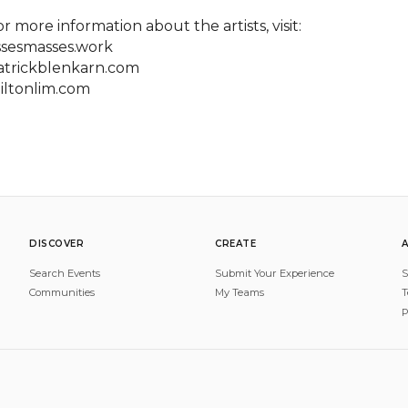
r more information about the artists, visit:

ssesmasses.work

atrickblenkarn.com

iltonlim.com
DISCOVER
CREATE
Search Events
Submit Your Experience
S
Communities
My Teams
T
P