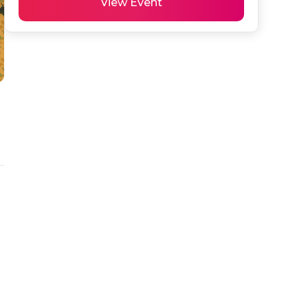
View Event