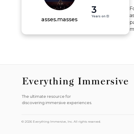
3
Fo
a
Years on EI
asses.masses
p
m
The ultimate resource for
discovering immersive experiences.
© 2026 Everything Immersive, Inc. All rights reserved.