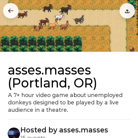
asses.masses
(Portland, OR)
A 7+ hour video game about unemployed
donkeys designed to be played by a live
audience in a theatre.
Hosted by asses.masses
15 events