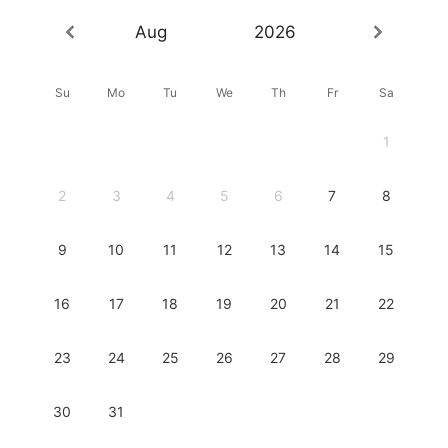
Aug
2026
Su
Mo
Tu
We
Th
Fr
Sa
1
2
3
4
5
6
7
8
9
10
11
12
13
14
15
16
17
18
19
20
21
22
23
24
25
26
27
28
29
30
31