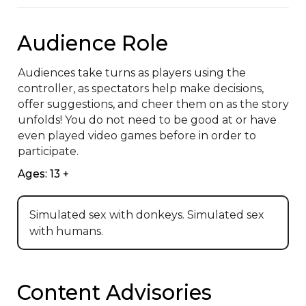
Audience Role
Audiences take turns as players using the 
controller, as spectators help make decisions, 
offer suggestions, and cheer them on as the story 
unfolds! You do not need to be good at or have 
even played video games before in order to 
participate.
Ages: 13 +
Simulated sex with donkeys. Simulated sex
with humans.
Content Advisories