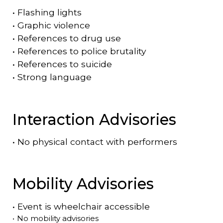
•
Flashing lights
•
Graphic violence
•
References to drug use
•
References to police brutality
•
References to suicide
•
Strong language
Interaction Advisories
•
No physical contact with performers
Mobility Advisories
•
Event is
wheelchair accessible
•
No mobility advisories