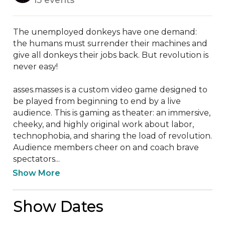
The unemployed donkeys have one demand: 
the humans must surrender their machines and 
give all donkeys their jobs back. But revolution is 
never easy!

asses.masses is a custom video game designed to 
be played from beginning to end by a live 
audience. This is gaming as theater: an immersive, 
cheeky, and highly original work about labor, 
technophobia, and sharing the load of revolution. 
Audience members cheer on and coach brave 
spectators...
Show More
Show Dates