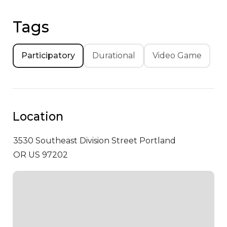
Tags
Participatory
Durational
Video Game
Location
3530 Southeast Division Street
Portland
OR US 97202