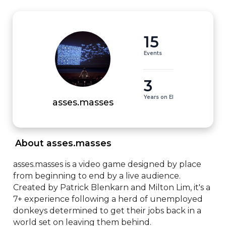
15
Events
3
Years on EI
asses.masses
 About asses.masses 
asses.masses is a video game designed by place 
from beginning to end by a live audience. 
Created by Patrick Blenkarn and Milton Lim, it's a 
7+ experience following a herd of unemployed 
donkeys determined to get their jobs back in a 
world set on leaving them behind.
