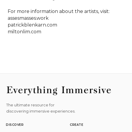
For more information about the artists, visit:

assesmasses.work

patrickblenkarn.com

miltonlim.com
The ultimate resource for
discovering immersive experiences.
DISCOVER
CREATE