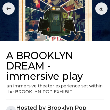
A BROOKLYN
DREAM -
immersive play
an immersive theater experience set within
the BROOKLYN POP EXHIBIT
Hosted by Brooklyn Pop