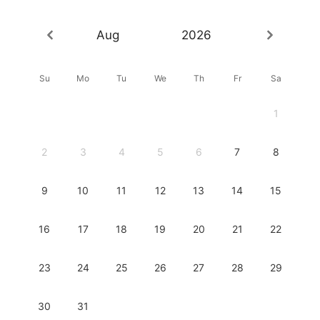
Aug
2026
Su
Mo
Tu
We
Th
Fr
Sa
1
2
3
4
5
6
7
8
9
10
11
12
13
14
15
16
17
18
19
20
21
22
23
24
25
26
27
28
29
30
31