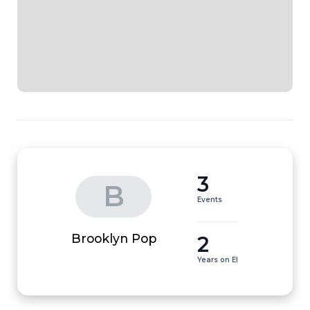
3
B
Events
2
Brooklyn Pop
Years on EI