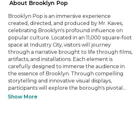
 About Brooklyn Pop 
Brooklyn Pop is an immersive experience 
created, directed, and produced by Mr. Kaves, 
celebrating Brooklyn's profound influence on 
popular culture. Located in an 11,000 square-foot 
space at Industry City, visitors will journey 
through a narrative brought to life through films, 
artifacts, and installations. Each element is 
carefully designed to immerse the audience in 
the essence of Brooklyn. Through compelling 
storytelling and innovative visual displays, 
participants will explore the borough's pivotal...
Show More