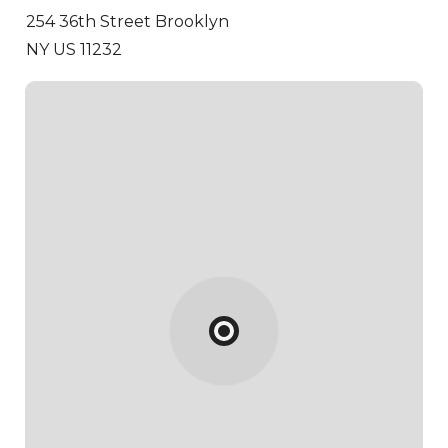
254 36th Street
Brooklyn
NY US 11232