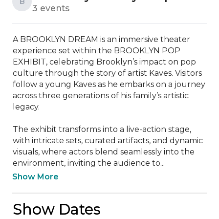
B
3 events
A BROOKLYN DREAM is an immersive theater 
experience set within the BROOKLYN POP 
EXHIBIT, celebrating Brooklyn’s impact on pop 
culture through the story of artist Kaves. Visitors 
follow a young Kaves as he embarks on a journey 
across three generations of his family’s artistic 
legacy.

The exhibit transforms into a live-action stage, 
with intricate sets, curated artifacts, and dynamic 
visuals, where actors blend seamlessly into the 
environment, inviting the audience to...
Show More
Show Dates