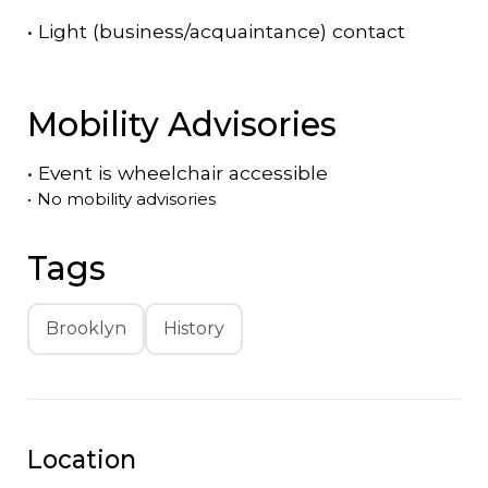
•
Light (business/acquaintance) contact
Mobility Advisories
•
Event is
wheelchair accessible
•
No mobility advisories
Tags
Brooklyn
History
Location