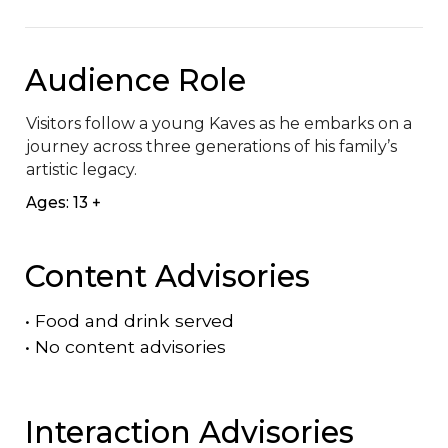
Audience Role
Visitors follow a young Kaves as he embarks on a 
journey across three generations of his family’s 
artistic legacy.
Ages: 13 +
Content Advisories
•
Food and drink served
•
No content advisories
Interaction Advisories