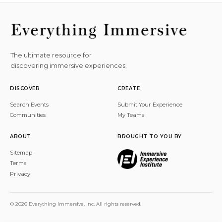
The ultimate resource for
discovering immersive experiences.
DISCOVER
CREATE
Search Events
Submit Your Experience
Communities
My Teams
ABOUT
BROUGHT TO YOU BY
Sitemap
Terms
Privacy
© 2026 Everything Immersive, Inc. All rights reserved.